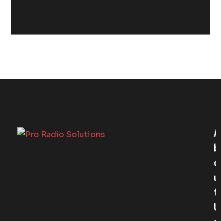
A
B
O
U
T
U