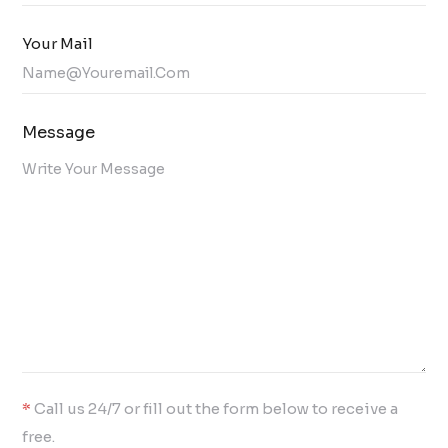
Your Mail
Message
*
Call us 24/7 or fill out the form below to receive a
free.