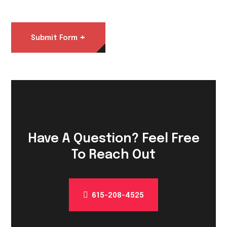
+
Submit Form
Have A Question? Feel Free
To Reach Out
615-208-4525