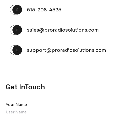
615-208-4525
sales@proradiosolutions.com
support@proradiosolutions.com
Get InTouch
Your Name