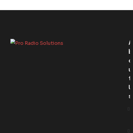
A
B
O
U
T
U
S