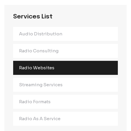
Services List
Audio Distribution
Radio Consulting
Radio Websites
Streaming Services
Radio Formats
Radio As A Service