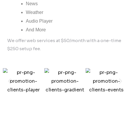
News
Weather
Audio Player
And More
We offer web services at $50/month with a one-time
$250 setup fee.