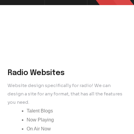
Radio Websites
Website design specifically for radio! We can
design a site for any format, that has all the features
you need.
Talent Blogs
Now Playing
On Air Now