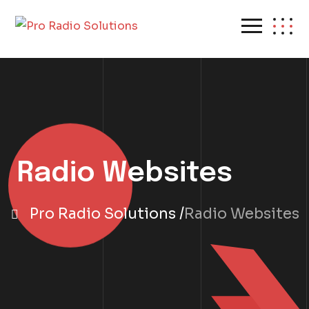
Radio Websites
Pro Radio Solutions
Radio Websites