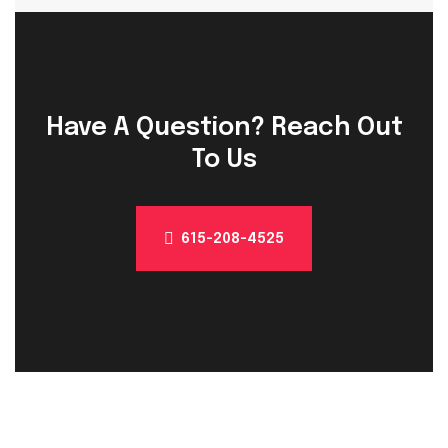
Have A Question? Reach Out
To Us
615-208-4525