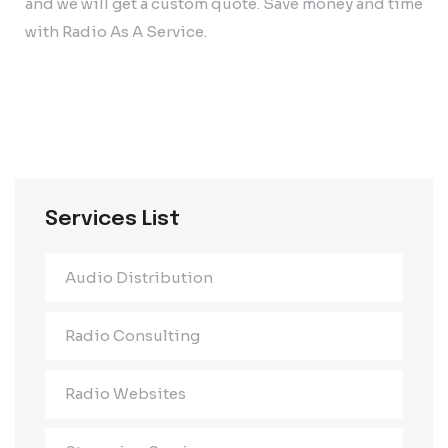
and we will get a custom quote. Save money and time
with Radio As A Service.
Services List
Audio Distribution
Radio Consulting
Radio Websites