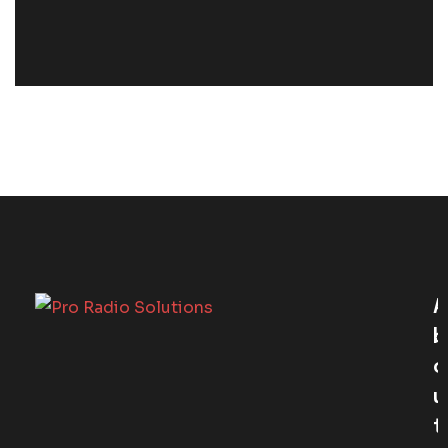
A
B
O
U
T