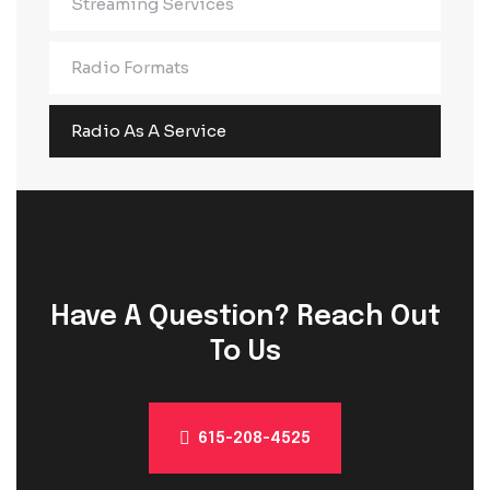
Streaming Services
Radio Formats
Radio As A Service
Have A Question? Reach Out
To Us
615-208-4525