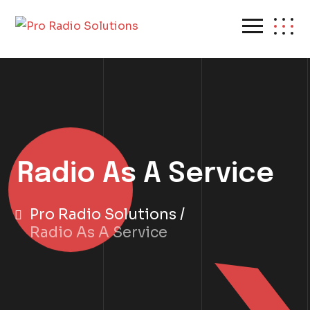
Radio As A Service
Pro Radio Solutions
Radio As A Service