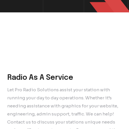
Radio As A Service
Let Pro Radio Solutions assist your station with
running your day to day operations. Whether it’s
needing assistance with graphics for your website,
engineering, admin support, traffic. We can help!
Contact us to discuss your stations unique needs