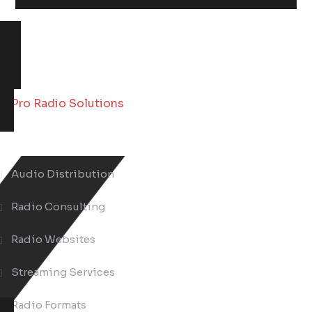
About Us
Audio Distribution
Radio Consulting
Radio Websites
Streaming Services
Radio Formats