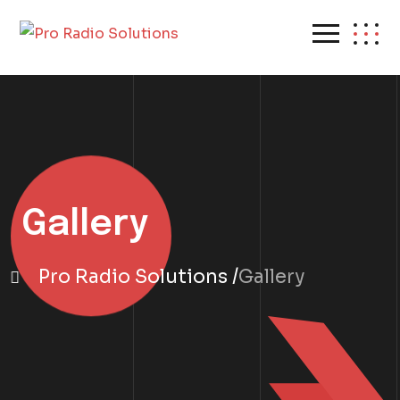
Gallery
Pro Radio Solutions
Gallery