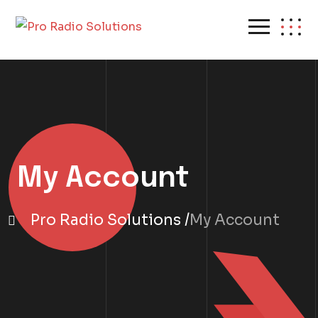
My Account
Pro Radio Solutions
My Account