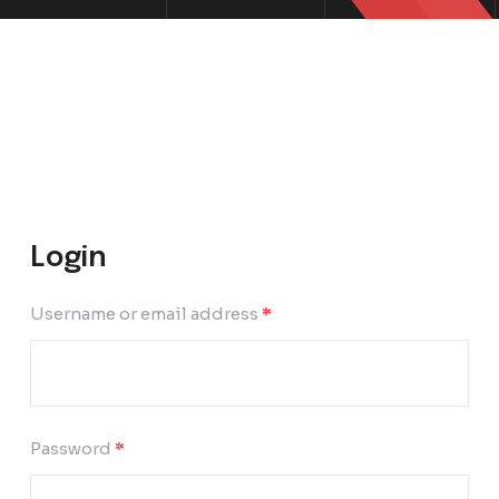
Login
Username or email address
*
Password
*