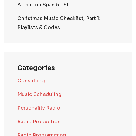
Attention Span & TSL
Christmas Music Checklist, Part 1:
Playlists & Codes
Categories
Consulting
Music Scheduling
Personality Radio
Radio Production
Radio Programming