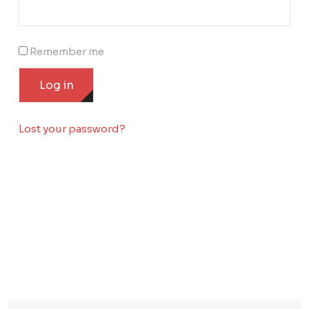
Remember me
Log in
Lost your password?