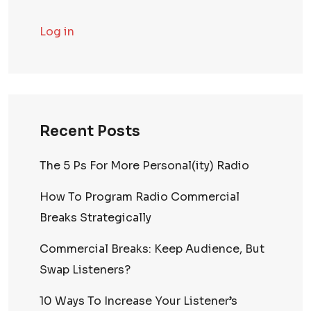
Log in
Recent Posts
The 5 Ps For More Personal(ity) Radio
How To Program Radio Commercial
Breaks Strategically
Commercial Breaks: Keep Audience, But
Swap Listeners?
10 Ways To Increase Your Listener’s