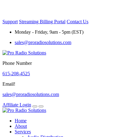
Skip
to
content
Support
Streaming Billing Portal
Contact Us
Monday - Friday, 9am - 5pm (EST)
sales@proradiosolutions.com
Phone Number
615-208-4525
Email!
sales@proradiosolutions.com
Affiliate Login
Home
About
Services