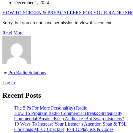
December 1, 2024
HOW TO SCREEN & PREP CALLERS FOR YOUR RADIO SH
Sorry, but you do not have permission to view this content.
Read More
+
by
Pro Radio Solutions
Log in
Recent Posts
The 5 Ps For More Personal(ity) Radio
How To Program Radio Commercial Breaks Strategically
Commercial Breaks: Keep Audience, But Swap Listeners?
10 Ways To Increase Your Listener’s Attention Span & TSL
Christmas Music Checklist, Part 1: Playlists & Codes