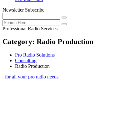
Newsletter Subscribe
Professional Radio Services
Category:
Radio Production
Pro Radio Solutions
Consulting
Radio Production
. for all your pro radio needs