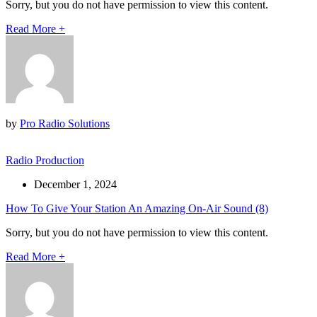
Sorry, but you do not have permission to view this content.
Read More
+
by
Pro Radio Solutions
Radio Production
December 1, 2024
How To Give Your Station An Amazing On-Air Sound (8)
Sorry, but you do not have permission to view this content.
Read More
+