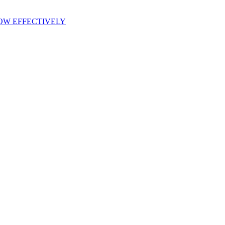
OW EFFECTIVELY