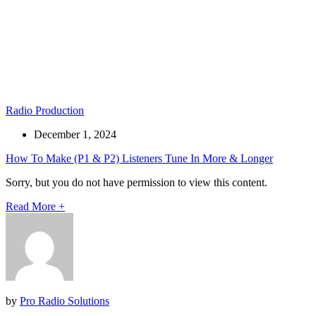
Radio Production
December 1, 2024
How To Make (P1 & P2) Listeners Tune In More & Longer
Sorry, but you do not have permission to view this content.
Read More
+
by
Pro Radio Solutions