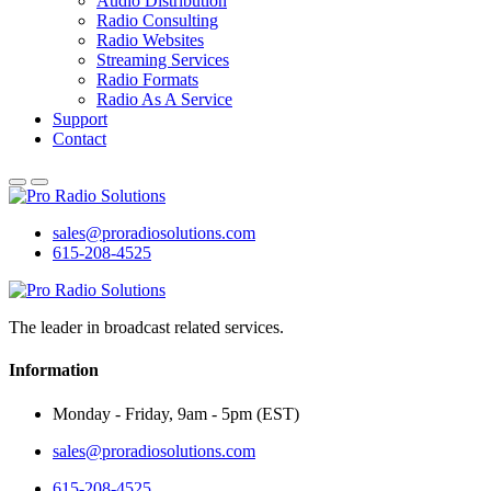
Audio Distribution
Radio Consulting
Radio Websites
Streaming Services
Radio Formats
Radio As A Service
Support
Contact
sales@proradiosolutions.com
615-208-4525
The leader in broadcast related services.
Information
Monday - Friday, 9am - 5pm (EST)
sales@proradiosolutions.com
615-208-4525