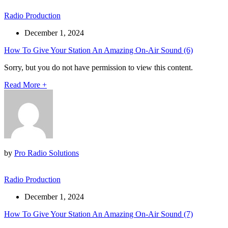
Radio Production
December 1, 2024
How To Give Your Station An Amazing On-Air Sound (6)
Sorry, but you do not have permission to view this content.
Read More
+
by
Pro Radio Solutions
Radio Production
December 1, 2024
How To Give Your Station An Amazing On-Air Sound (7)