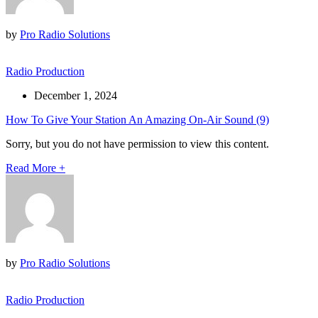
by
Pro Radio Solutions
Radio Production
December 1, 2024
How To Give Your Station An Amazing On-Air Sound (9)
Sorry, but you do not have permission to view this content.
Read More
+
by
Pro Radio Solutions
Radio Production