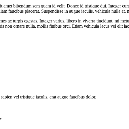
it amet bibendum sem quam id velit. Donec id tristique dui. Integer cur
diam faucibus placerat. Suspendisse in augue iaculis, vehicula nulla at, 
mes ac turpis egestas. Integer varius, libero in viverra tincidunt, mi me
s non ornare nulla, mollis finibus orci. Etiam vehicula lacus vel elit 
ien vel tristique iaculis, erat augue faucibus dolor.
*