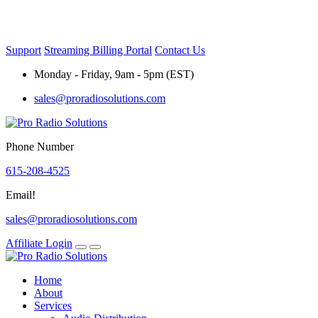
Skip
to
content
Support
Streaming Billing Portal
Contact Us
Monday - Friday, 9am - 5pm (EST)
sales@proradiosolutions.com
Phone Number
615-208-4525
Email!
sales@proradiosolutions.com
Affiliate Login
Home
About
Services