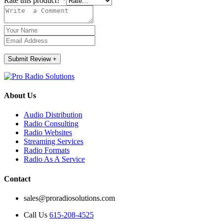
Rate this product?
*
Submit Review
+
About Us
Audio Distribution
Radio Consulting
Radio Websites
Streaming Services
Radio Formats
Radio As A Service
Contact
sales@proradiosolutions.com
Call Us
615-208-4525