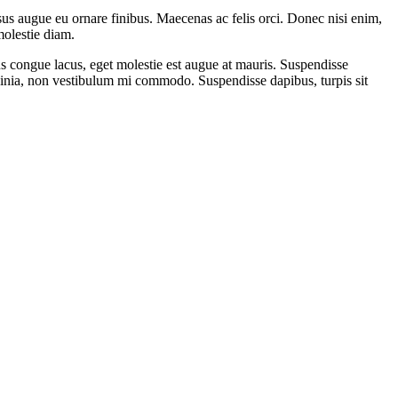
sus augue eu ornare finibus. Maecenas ac felis orci. Donec nisi enim,
molestie diam.
tus congue lacus, eget molestie est augue at mauris. Suspendisse
lacinia, non vestibulum mi commodo. Suspendisse dapibus, turpis sit