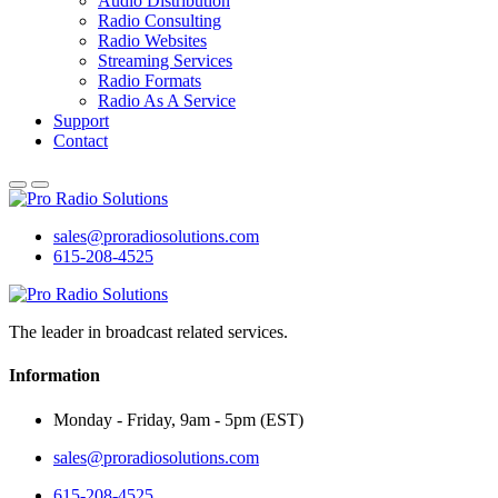
Audio Distribution
Radio Consulting
Radio Websites
Streaming Services
Radio Formats
Radio As A Service
Support
Contact
sales@proradiosolutions.com
615-208-4525
The leader in broadcast related services.
Information
Monday - Friday, 9am - 5pm (EST)
sales@proradiosolutions.com
615-208-4525