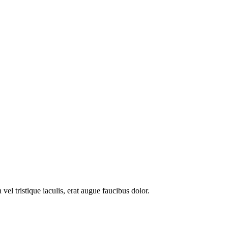
l tristique iaculis, erat augue faucibus dolor.