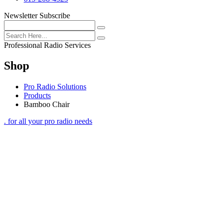
Newsletter Subscribe
Professional Radio Services
Shop
Pro Radio Solutions
Products
Bamboo Chair
. for all your pro radio needs