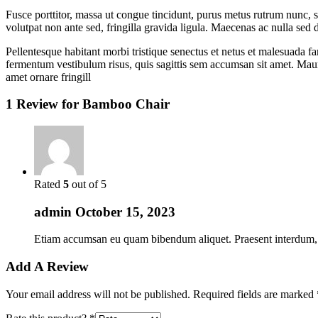
Fusce porttitor, massa ut congue tincidunt, purus metus rutrum nunc, s
volutpat non ante sed, fringilla gravida ligula. Maecenas ac nulla sed 
Pellentesque habitant morbi tristique senectus et netus et malesuada fa
fermentum vestibulum risus, quis sagittis sem accumsan sit amet. Mauri
amet ornare fringill
1 Review for
Bamboo Chair
Rated
5
out of 5
admin
October 15, 2023
Etiam accumsan eu quam bibendum aliquet. Praesent interdum, sap
Add A Review
Your email address will not be published.
Required fields are marked