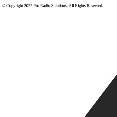
© Copyright 2025 Pro Radio Solutions- All Rights Reserved.