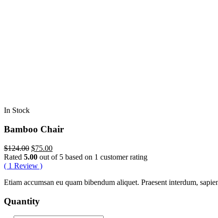
In Stock
Bamboo Chair
Original
Current
$
124.00
$
75.00
price
price
Rated
5.00
out of 5 based on
1
customer rating
was:
is:
(
1
Review )
$124.00.
$75.00.
Etiam accumsan eu quam bibendum aliquet. Praesent interdum, sapien ve
Quantity