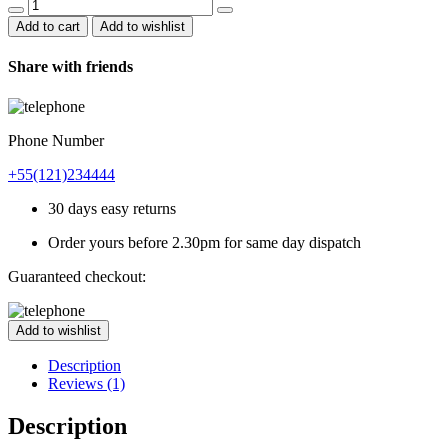
Bamboo
Chair
Add to cart
Add to wishlist
quantity
Share with friends
Phone Number
+55(121)234444
30 days easy returns
Order yours before 2.30pm for same day dispatch
Guaranteed checkout:
Add to wishlist
Description
Reviews (1)
Description