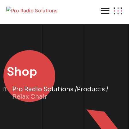
Shop
Pro Radio Solutions
Products
Relax Chair