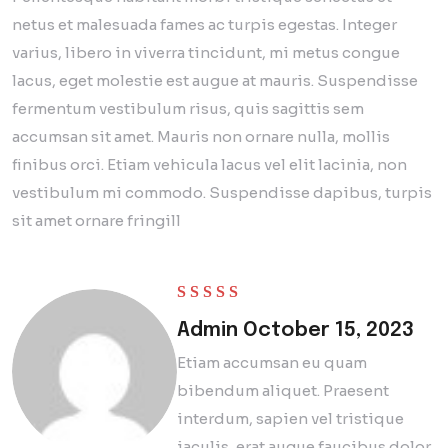
netus et malesuada fames ac turpis egestas. Integer
varius, libero in viverra tincidunt, mi metus congue
lacus, eget molestie est augue at mauris. Suspendisse
fermentum vestibulum risus, quis sagittis sem
accumsan sit amet. Mauris non ornare nulla, mollis
finibus orci. Etiam vehicula lacus vel elit lacinia, non
vestibulum mi commodo. Suspendisse dapibus, turpis
sit amet ornare fringill
Rated
5
out of 5
Admin
October 15, 2023
Etiam accumsan eu quam
bibendum aliquet. Praesent
interdum, sapien vel tristique
iaculis, erat augue faucibus dolor.