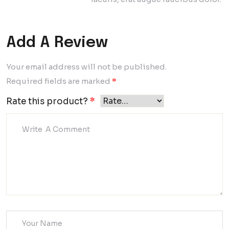
Add A Review
Your email address will not be published.
Required fields are marked
*
Rate this product?
*