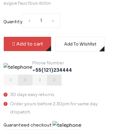
augue faucibus dolor.
Quantity
Add to cart
Add To Wishlist
Phone Number
+55(121)234444
30 days easy returns
Order yours before 2.30pm for same day
dispatch
Guaranteed checkout: