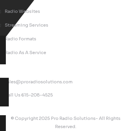
Radio Websites
Streaming Services
Radio Formats
Radio As A Service
Contact
sales@proradiosolutions.com
Call Us
615-208-4525
© Copyright 2025 Pro Radio Solutions- All Rights
Reserved.