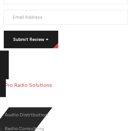
+
Submit Review
About Us
Audio Distribution
Radio Consulting