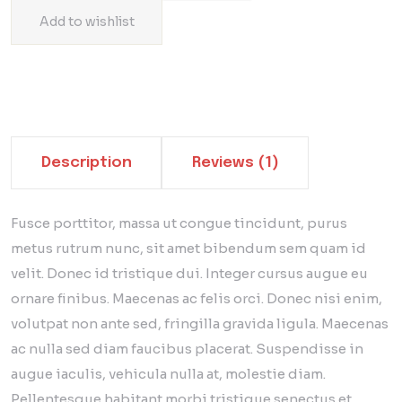
Add to wishlist
Description
Reviews (1)
Fusce porttitor, massa ut congue tincidunt, purus
metus rutrum nunc, sit amet bibendum sem quam id
velit. Donec id tristique dui. Integer cursus augue eu
ornare finibus. Maecenas ac felis orci. Donec nisi enim,
volutpat non ante sed, fringilla gravida ligula. Maecenas
ac nulla sed diam faucibus placerat. Suspendisse in
augue iaculis, vehicula nulla at, molestie diam.
Pellentesque habitant morbi tristique senectus et