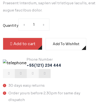
customer rating
Praesent interdum, sapien vel tristique iaculis, erat
augue faucibus dolor.
Quantity
Add to cart
Add To Wishlist
Phone Number
+55(121) 234 444
30 days easy returns
Order yours before 2.30pm for same day
dispatch