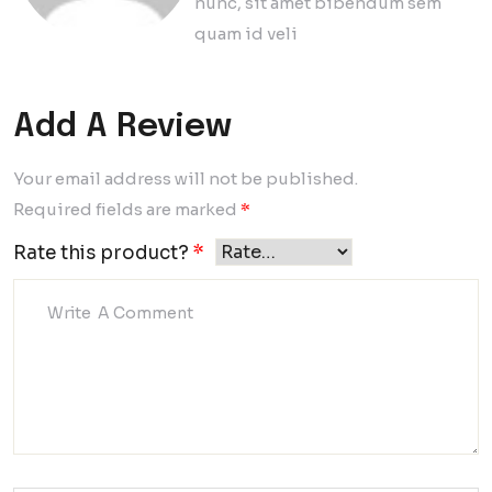
nunc, sit amet bibendum sem
quam id veli
Add A Review
Your email address will not be published.
Required fields are marked
*
Rate this product?
*