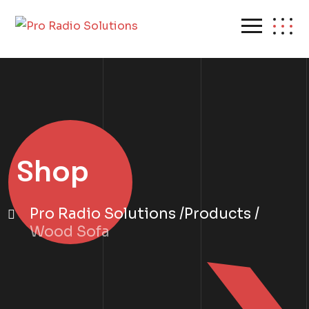
Shop
Pro Radio Solutions
Products
Wood Sofa