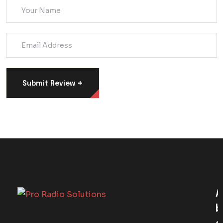
+
Submit Review
A
B