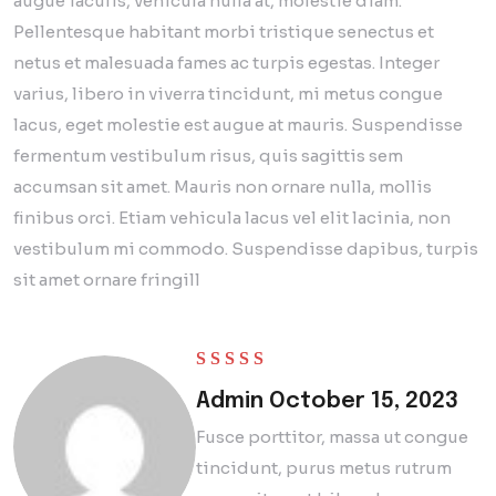
augue iaculis, vehicula nulla at, molestie diam.
Pellentesque habitant morbi tristique senectus et
netus et malesuada fames ac turpis egestas. Integer
varius, libero in viverra tincidunt, mi metus congue
lacus, eget molestie est augue at mauris. Suspendisse
fermentum vestibulum risus, quis sagittis sem
accumsan sit amet. Mauris non ornare nulla, mollis
finibus orci. Etiam vehicula lacus vel elit lacinia, non
vestibulum mi commodo. Suspendisse dapibus, turpis
sit amet ornare fringill
Rated
5
out of 5
Admin
October 15, 2023
Fusce porttitor, massa ut congue
tincidunt, purus metus rutrum