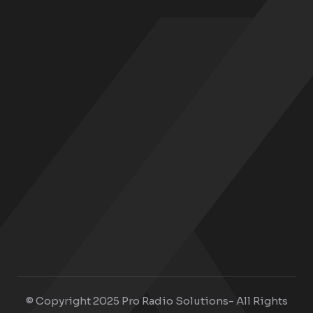
© Copyright 2025 Pro Radio Solutions- All Rights