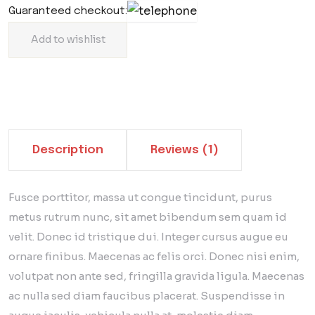
Guaranteed checkout:
Add to wishlist
Description
Reviews (1)
Fusce porttitor, massa ut congue tincidunt, purus
metus rutrum nunc, sit amet bibendum sem quam id
velit. Donec id tristique dui. Integer cursus augue eu
ornare finibus. Maecenas ac felis orci. Donec nisi enim,
volutpat non ante sed, fringilla gravida ligula. Maecenas
ac nulla sed diam faucibus placerat. Suspendisse in