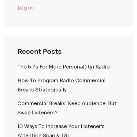
Log in
Recent Posts
The 5 Ps For More Personal(ity) Radio
How To Program Radio Commercial
Breaks Strategically
Commercial Breaks: Keep Audience, But
Swap Listeners?
10 Ways To Increase Your Listener’s
Attention Span & TSL