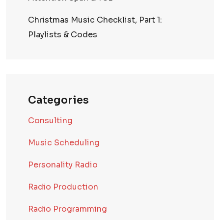
Christmas Music Checklist, Part 1:
Playlists & Codes
Categories
Consulting
Music Scheduling
Personality Radio
Radio Production
Radio Programming