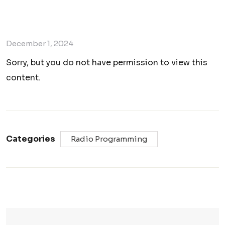
December 1, 2024
Sorry, but you do not have permission to view this
content.
Categories
Radio Programming