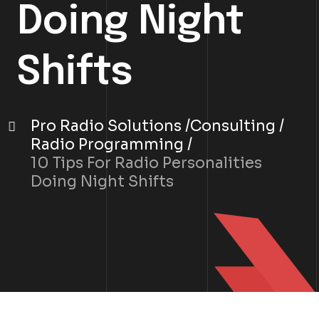
Doing Night
Shifts
Pro Radio Solutions
Consulting
Radio Programming
10 Tips For Radio Personalities
Doing Night Shifts