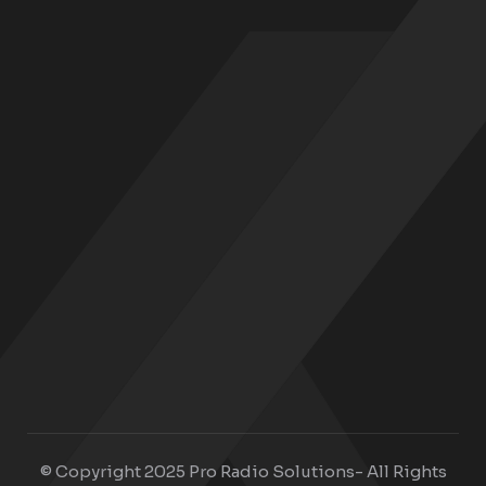
© Copyright 2025 Pro Radio Solutions- All Rights