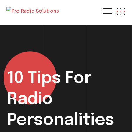
10 Tips For
Radio
Personalities