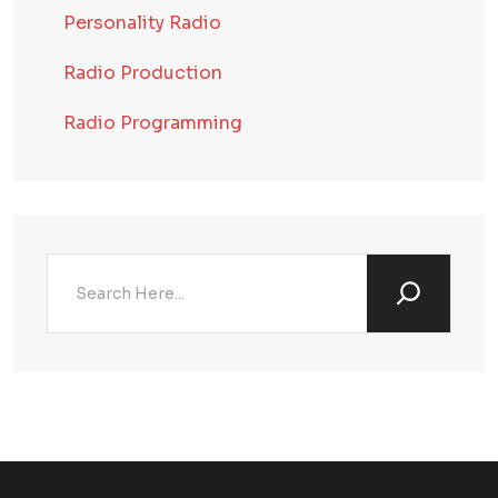
Personality Radio
Radio Production
Radio Programming