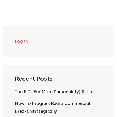
Log in
Recent Posts
The 5 Ps For More Personal(ity) Radio
How To Program Radio Commercial
Breaks Strategically