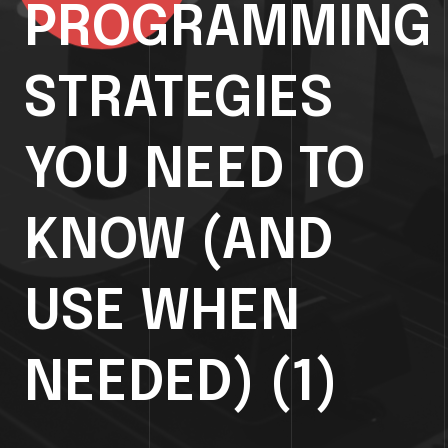
PROGRAMMING
STRATEGIES
YOU NEED TO
KNOW (AND
USE WHEN
NEEDED) (1)