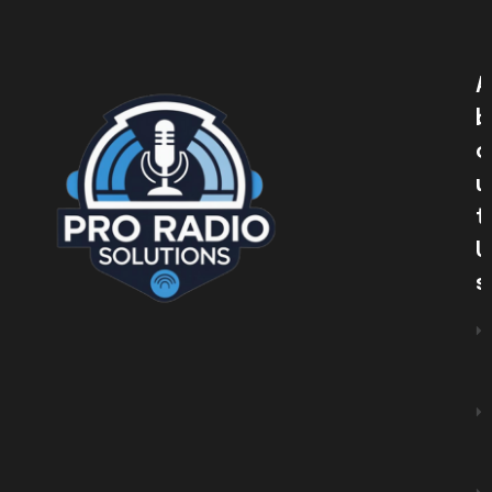
A
B
O
U
T
U
S