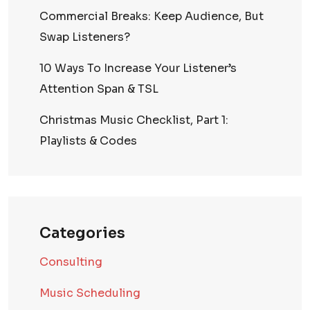
Commercial Breaks: Keep Audience, But
Swap Listeners?
10 Ways To Increase Your Listener’s
Attention Span & TSL
Christmas Music Checklist, Part 1:
Playlists & Codes
Categories
Consulting
Music Scheduling