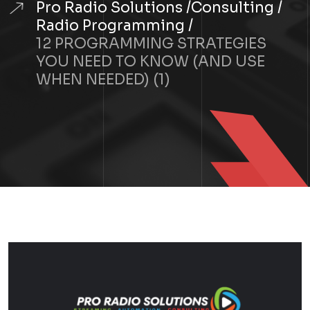
Pro Radio Solutions
Consulting
Radio Programming
12 PROGRAMMING STRATEGIES
YOU NEED TO KNOW (AND USE
WHEN NEEDED) (1)