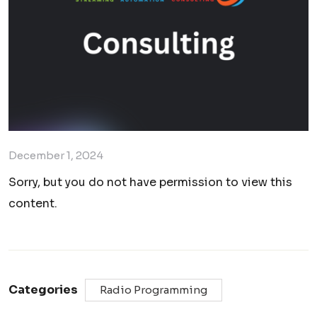
December 1, 2024
Sorry, but you do not have permission to view this
content.
Categories
Radio Programming