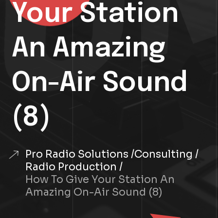
Your Station
An Amazing
On-Air Sound
(8)
Pro Radio Solutions
Consulting
Radio Production
How To Give Your Station An
Amazing On-Air Sound (8)