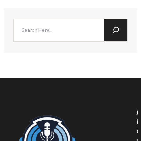
A
B
O