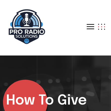
How To Give