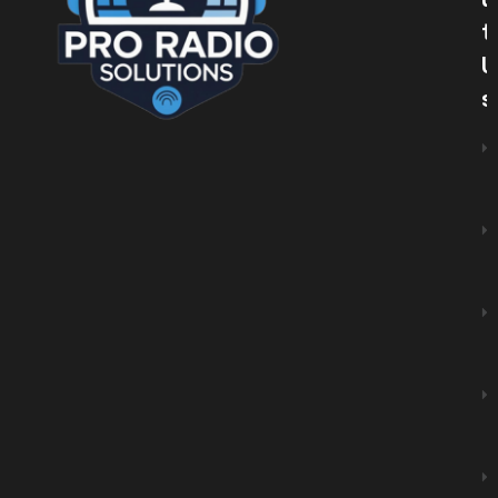
U
T
U
S