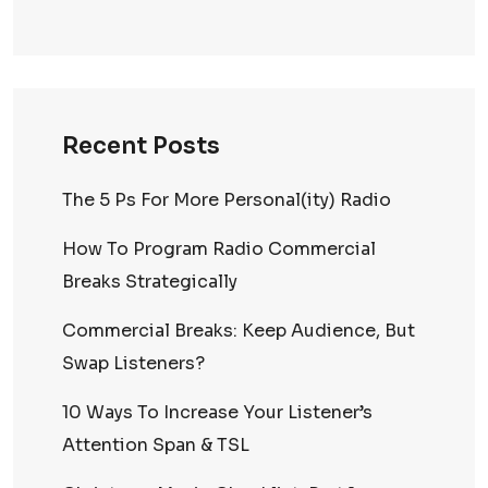
Recent Posts
The 5 Ps For More Personal(ity) Radio
How To Program Radio Commercial
Breaks Strategically
Commercial Breaks: Keep Audience, But
Swap Listeners?
10 Ways To Increase Your Listener’s
Attention Span & TSL