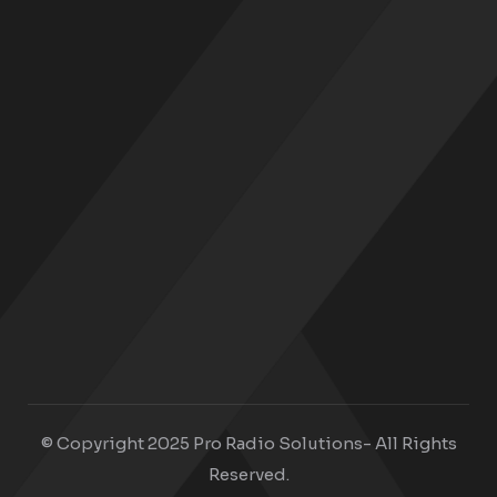
© Copyright 2025 Pro Radio Solutions- All Rights
Reserved.