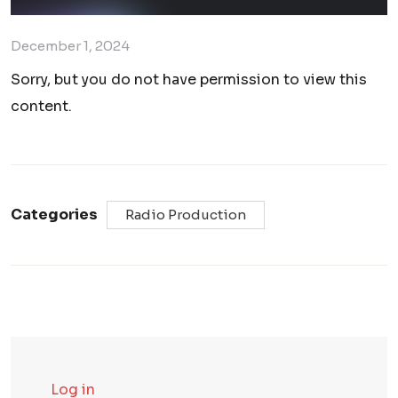
December 1, 2024
Sorry, but you do not have permission to view this
content.
Categories
Radio Production
Log in