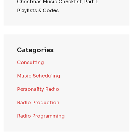
Christmas Music Checklist, Part 1:
Playlists & Codes
Categories
Consulting
Music Scheduling
Personality Radio
Radio Production
Radio Programming