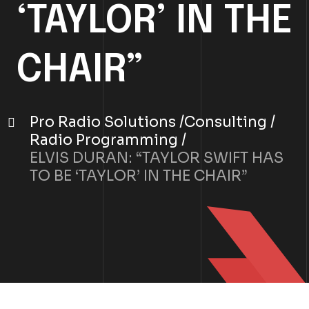
‘TAYLOR’ IN THE
CHAIR”
Pro Radio Solutions
Consulting
Radio Programming
ELVIS DURAN: “TAYLOR SWIFT HAS
TO BE ‘TAYLOR’ IN THE CHAIR”