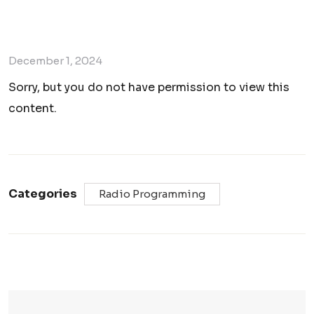
December 1, 2024
Sorry, but you do not have permission to view this
content.
Categories
Radio Programming