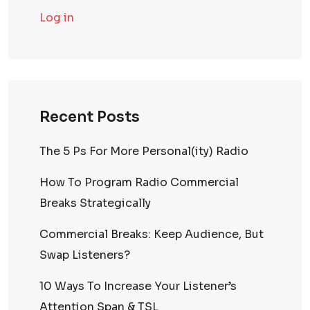
Log in
Recent Posts
The 5 Ps For More Personal(ity) Radio
How To Program Radio Commercial
Breaks Strategically
Commercial Breaks: Keep Audience, But
Swap Listeners?
10 Ways To Increase Your Listener’s
Attention Span & TSL