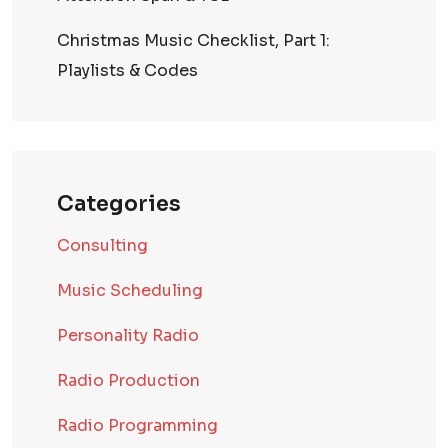
Christmas Music Checklist, Part 1:
Playlists & Codes
Categories
Consulting
Music Scheduling
Personality Radio
Radio Production
Radio Programming