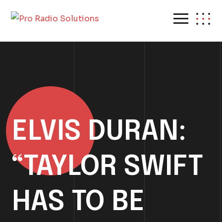
ELVIS DURAN:
“TAYLOR SWIFT
HAS TO BE