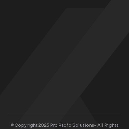
© Copyright 2025 Pro Radio Solutions- All Rights