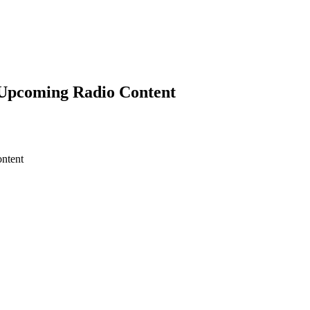
’ Upcoming Radio Content
ntent