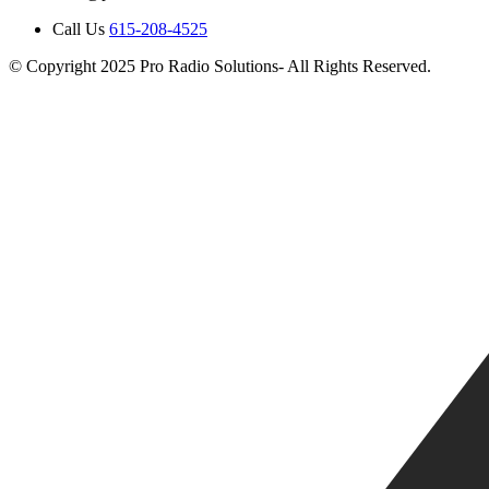
Call Us
615-208-4525
© Copyright 2025 Pro Radio Solutions- All Rights Reserved.