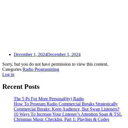
December 1, 2024
December 1, 2024
Sorry, but you do not have permission to view this content.
Categories
Radio Programming
Log in
Recent Posts
The 5 Ps For More Personal(ity) Radio
How To Program Radio Commercial Breaks Strategically
Commercial Breaks: Keep Audience, But Swap Listeners?
10 Ways To Increase Your Listener’s Attention Span & TSL
Christmas Music Checklist, Part 1: Playlists & Codes