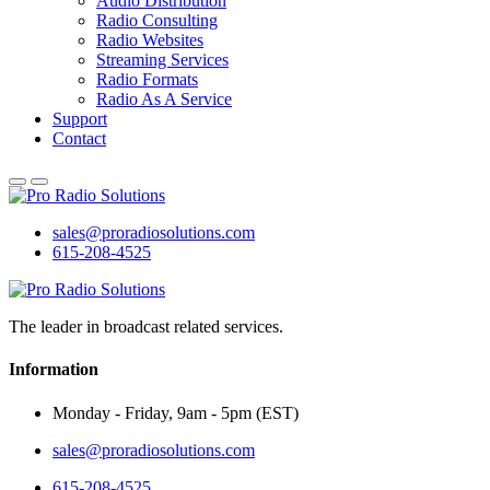
Audio Distribution
Radio Consulting
Radio Websites
Streaming Services
Radio Formats
Radio As A Service
Support
Contact
sales@proradiosolutions.com
615-208-4525
The leader in broadcast related services.
Information
Monday - Friday, 9am - 5pm (EST)
sales@proradiosolutions.com
615-208-4525