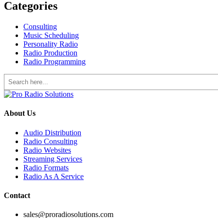
Categories
Consulting
Music Scheduling
Personality Radio
Radio Production
Radio Programming
Search
About Us
Audio Distribution
Radio Consulting
Radio Websites
Streaming Services
Radio Formats
Radio As A Service
Contact
sales@proradiosolutions.com