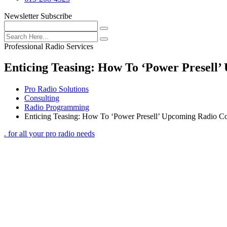
Newsletter Subscribe
Professional Radio Services
Enticing Teasing: How To ‘Power Presell
Pro Radio Solutions
Consulting
Radio Programming
Enticing Teasing: How To ‘Power Presell’ Upcoming Radio Co
. for all your pro radio needs