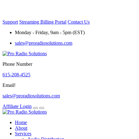
Skip
to
content
Support
Streaming Billing Portal
Contact Us
Monday - Friday, 9am - 5pm (EST)
sales@proradiosolutions.com
Phone Number
615-208-4525
Email!
sales@proradiosolutions.com
Affiliate Login
Home
About
Services