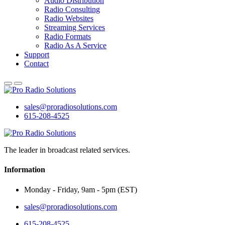
Audio Distribution
Radio Consulting
Radio Websites
Streaming Services
Radio Formats
Radio As A Service
Support
Contact
sales@proradiosolutions.com
615-208-4525
The leader in broadcast related services.
Information
Monday - Friday, 9am - 5pm (EST)
sales@proradiosolutions.com
615-208-4525