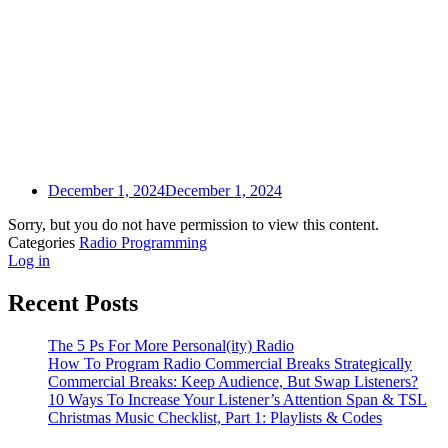
December 1, 2024
December 1, 2024
Sorry, but you do not have permission to view this content.
Categories
Radio Programming
Log in
Recent Posts
The 5 Ps For More Personal(ity) Radio
How To Program Radio Commercial Breaks Strategically
Commercial Breaks: Keep Audience, But Swap Listeners?
10 Ways To Increase Your Listener’s Attention Span & TSL
Christmas Music Checklist, Part 1: Playlists & Codes