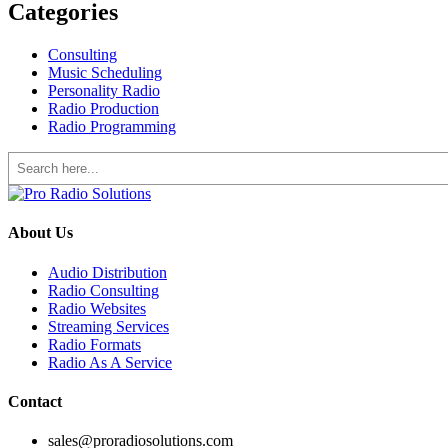
Categories
Consulting
Music Scheduling
Personality Radio
Radio Production
Radio Programming
Search
About Us
Audio Distribution
Radio Consulting
Radio Websites
Streaming Services
Radio Formats
Radio As A Service
Contact
sales@proradiosolutions.com