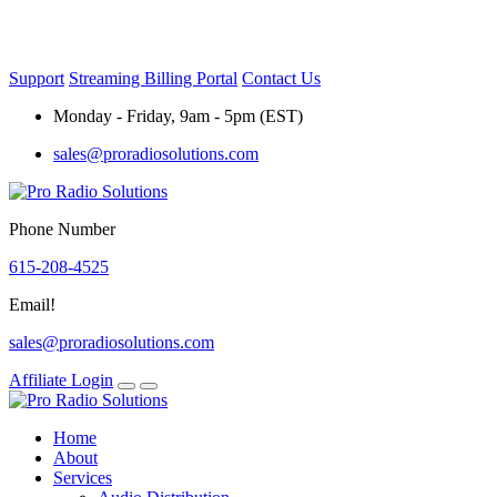
Skip
to
content
Support
Streaming Billing Portal
Contact Us
Monday - Friday, 9am - 5pm (EST)
sales@proradiosolutions.com
Phone Number
615-208-4525
Email!
sales@proradiosolutions.com
Affiliate Login
Home
About
Services