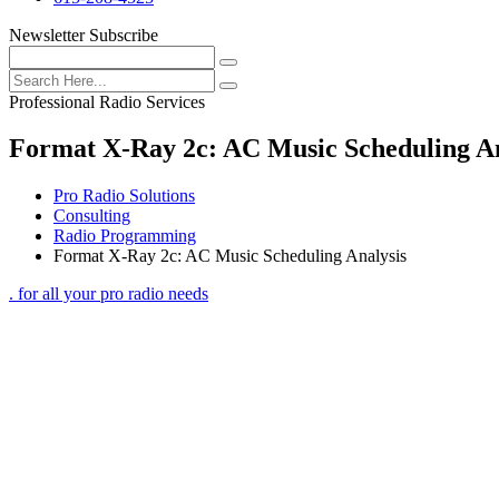
Newsletter Subscribe
Professional Radio Services
Format X-Ray 2c: AC Music Scheduling An
Pro Radio Solutions
Consulting
Radio Programming
Format X-Ray 2c: AC Music Scheduling Analysis
. for all your pro radio needs