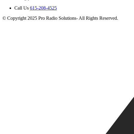
Call Us
615-208-4525
© Copyright 2025 Pro Radio Solutions- All Rights Reserved.