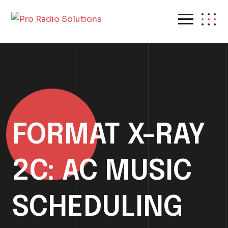
FORMAT X-RAY
2C: AC MUSIC
SCHEDULING