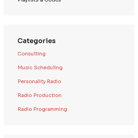
Categories
Consulting
Music Scheduling
Personality Radio
Radio Production
Radio Programming