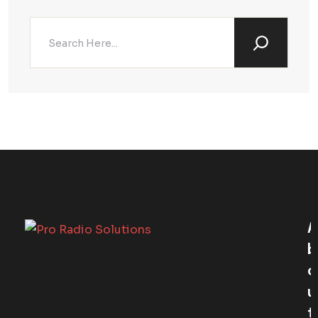
A
B
O
U
T