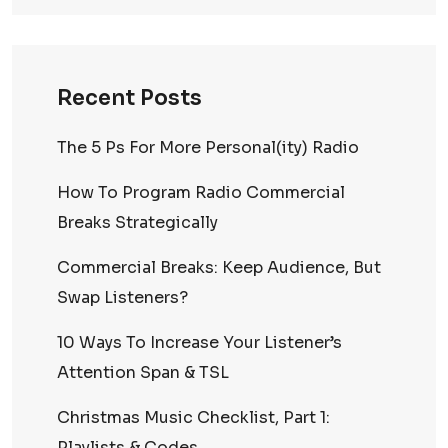
Recent Posts
The 5 Ps For More Personal(ity) Radio
How To Program Radio Commercial
Breaks Strategically
Commercial Breaks: Keep Audience, But
Swap Listeners?
10 Ways To Increase Your Listener’s
Attention Span & TSL
Christmas Music Checklist, Part 1:
Playlists & Codes