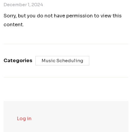
December 1, 2024
Sorry, but you do not have permission to view this
content.
Categories
Music Scheduling
Log in