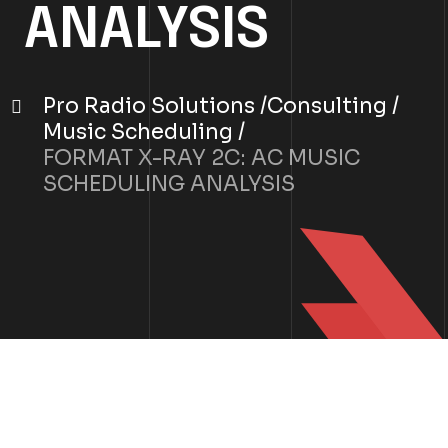
ANALYSIS
Pro Radio Solutions
Consulting
Music Scheduling
FORMAT X-RAY 2C: AC MUSIC
SCHEDULING ANALYSIS