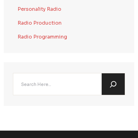
Personality Radio
Radio Production
Radio Programming