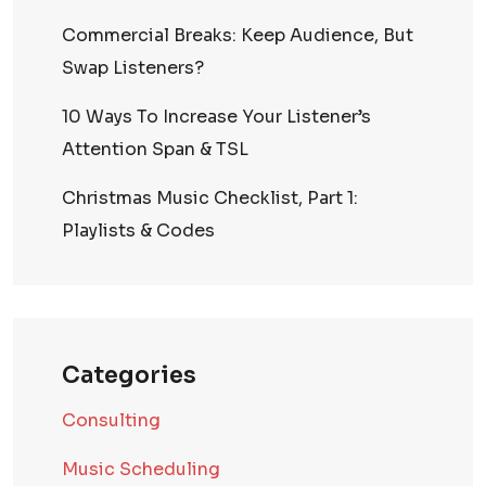
Commercial Breaks: Keep Audience, But
Swap Listeners?
10 Ways To Increase Your Listener’s
Attention Span & TSL
Christmas Music Checklist, Part 1:
Playlists & Codes
Categories
Consulting
Music Scheduling