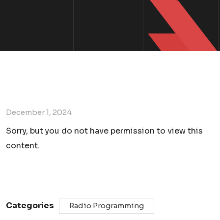
December 1, 2024
Sorry, but you do not have permission to view this
content.
Categories
Radio Programming