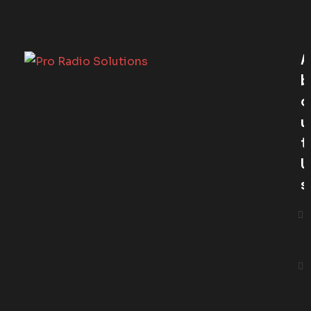
A
B
O
U
T
U
S