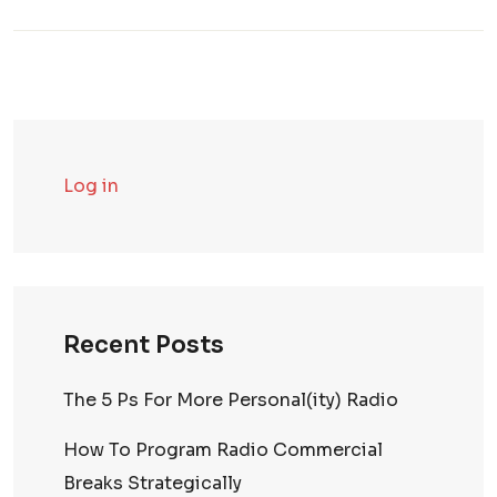
Log in
Recent Posts
The 5 Ps For More Personal(ity) Radio
How To Program Radio Commercial
Breaks Strategically