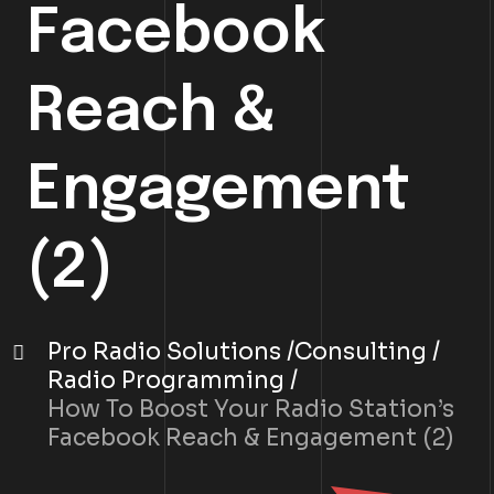
Facebook
Reach &
Engagement
(2)
Pro Radio Solutions
Consulting
Radio Programming
How To Boost Your Radio Station’s
Facebook Reach & Engagement (2)