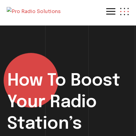
How To Boost
Your Radio
Station’s