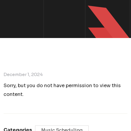
December 1, 2024
Sorry, but you do not have permission to view this
content.
Categories
Music Scheduling