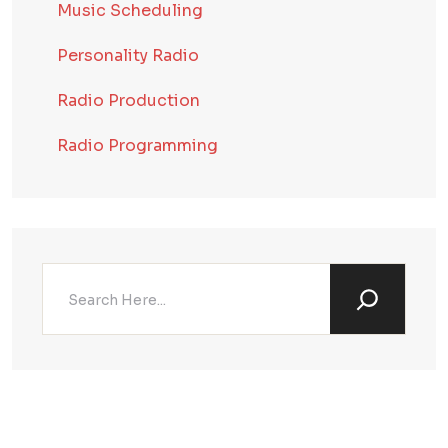
Music Scheduling
Personality Radio
Radio Production
Radio Programming