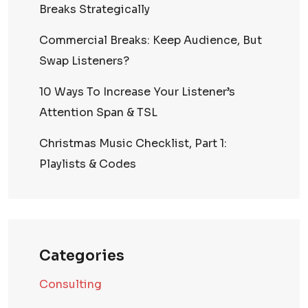
Breaks Strategically
Commercial Breaks: Keep Audience, But
Swap Listeners?
10 Ways To Increase Your Listener’s
Attention Span & TSL
Christmas Music Checklist, Part 1:
Playlists & Codes
Categories
Consulting