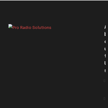
A
B
O
U
T
U
S