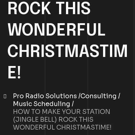
ROCK THIS
WONDERFUL
CHRISTMASTIM
E!
Pro Radio Solutions
Consulting
Music Scheduling
HOW TO MAKE YOUR STATION
(JINGLE BELL) ROCK THIS
WONDERFUL CHRISTMASTIME!