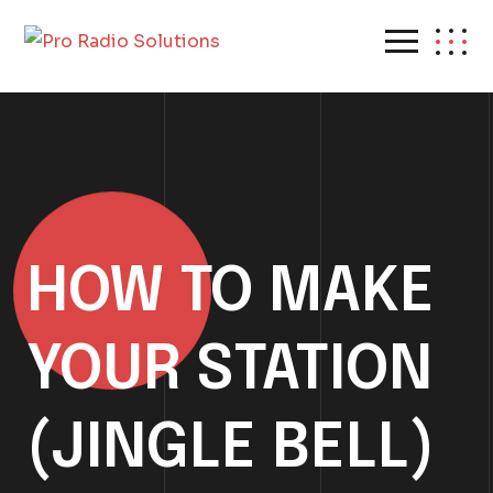
HOW TO MAKE
YOUR STATION
(JINGLE BELL)