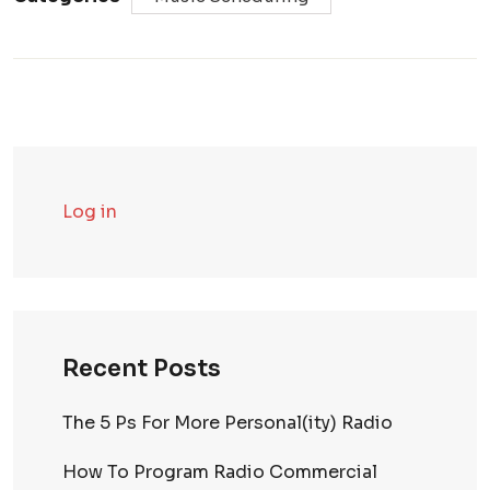
Log in
Recent Posts
The 5 Ps For More Personal(ity) Radio
How To Program Radio Commercial