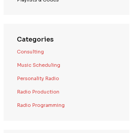
Categories
Consulting
Music Scheduling
Personality Radio
Radio Production
Radio Programming