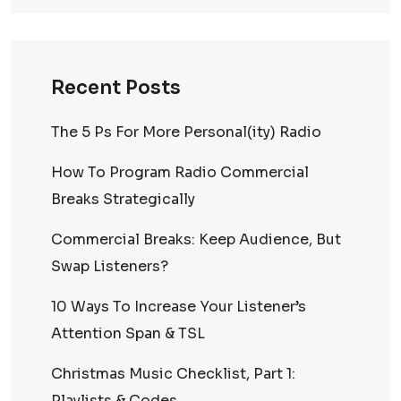
Recent Posts
The 5 Ps For More Personal(ity) Radio
How To Program Radio Commercial
Breaks Strategically
Commercial Breaks: Keep Audience, But
Swap Listeners?
10 Ways To Increase Your Listener’s
Attention Span & TSL
Christmas Music Checklist, Part 1:
Playlists & Codes