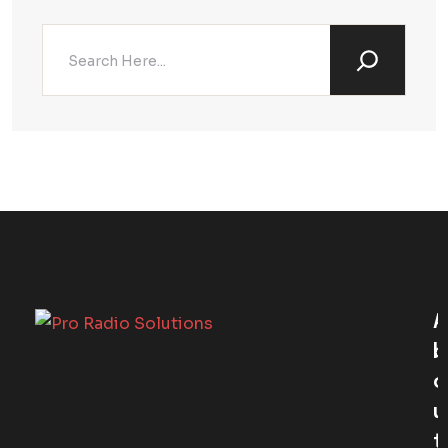
A
B
O
U
T