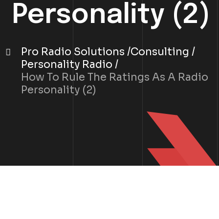
Personality (2)
Pro Radio Solutions
Consulting
Personality Radio
How To Rule The Ratings As A Radio
Personality (2)