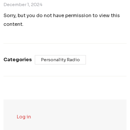
December 1, 2024
Sorry, but you do not have permission to view this
content.
Categories
Personality Radio
Log in