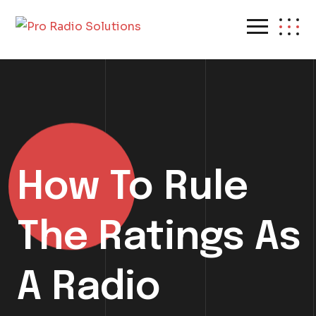
How To Rule
The Ratings As
A Radio