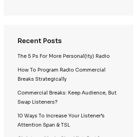
Recent Posts
The 5 Ps For More Personal(ity) Radio
How To Program Radio Commercial
Breaks Strategically
Commercial Breaks: Keep Audience, But
Swap Listeners?
10 Ways To Increase Your Listener’s
Attention Span & TSL