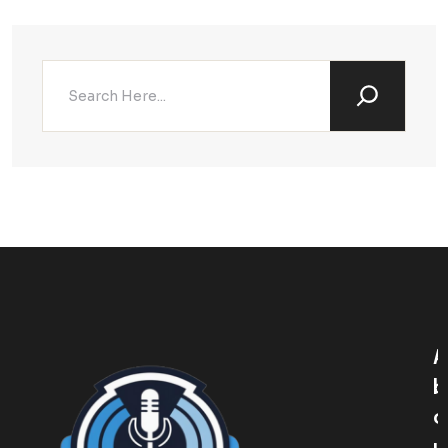
A
B
O