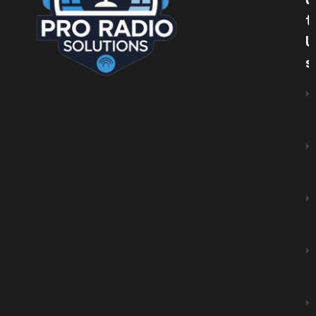
U
T
U
S