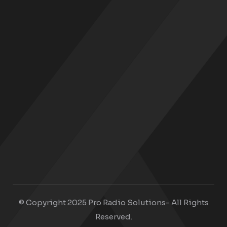
© Copyright 2025 Pro Radio Solutions- All Rights
Reserved.