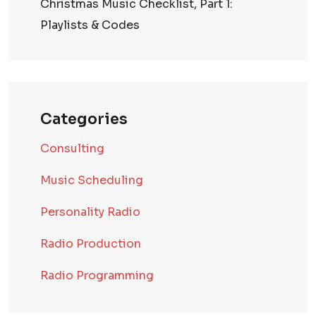
Christmas Music Checklist, Part 1:
Playlists & Codes
Categories
Consulting
Music Scheduling
Personality Radio
Radio Production
Radio Programming