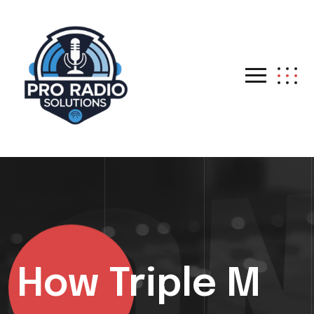
How Triple M