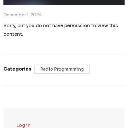
December 1, 2024
Sorry, but you do not have permission to view this
content.
Categories
Radio Programming
Log in