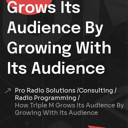
Grows Its
Audience By
Growing With
Its Audience
Pro Radio Solutions
Consulting
Radio Programming
How Triple M Grows Its Audience By
Growing With Its Audience