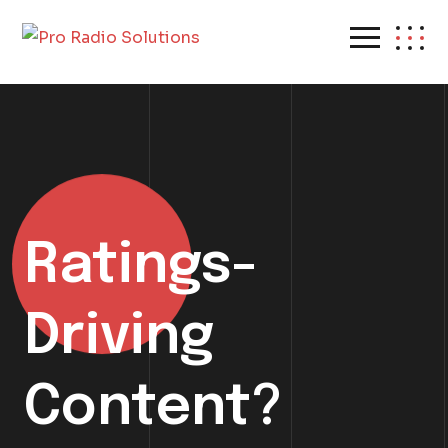
Ratings-
Driving
Content?