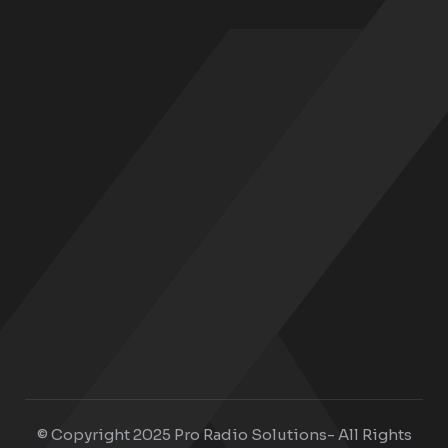
© Copyright 2025 Pro Radio Solutions- All Rights