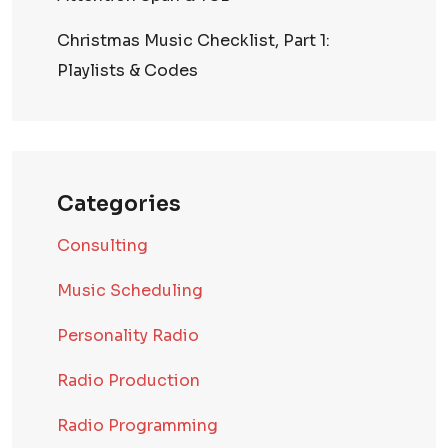
Christmas Music Checklist, Part 1:
Playlists & Codes
Categories
Consulting
Music Scheduling
Personality Radio
Radio Production
Radio Programming