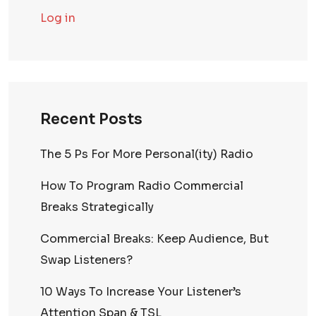
Log in
Recent Posts
The 5 Ps For More Personal(ity) Radio
How To Program Radio Commercial
Breaks Strategically
Commercial Breaks: Keep Audience, But
Swap Listeners?
10 Ways To Increase Your Listener’s
Attention Span & TSL