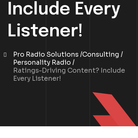
Include Every
Listener!
Pro Radio Solutions
Consulting
Personality Radio
Ratings-Driving Content? Include
Every Listener!