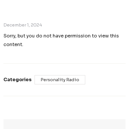
December 1, 2024
Sorry, but you do not have permission to view this
content.
Categories
Personality Radio