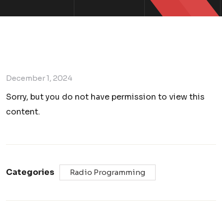
December 1, 2024
Sorry, but you do not have permission to view this
content.
Categories
Radio Programming