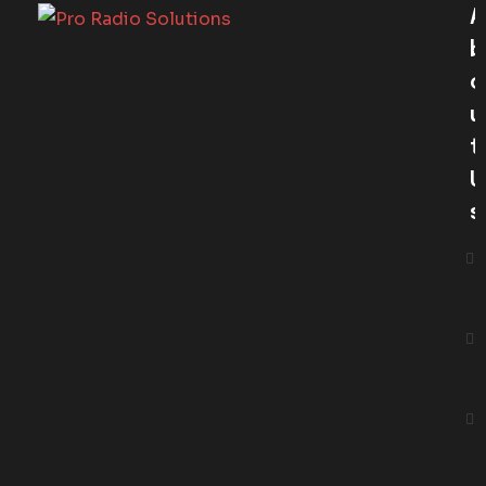
A
B
O
U
T
U
S