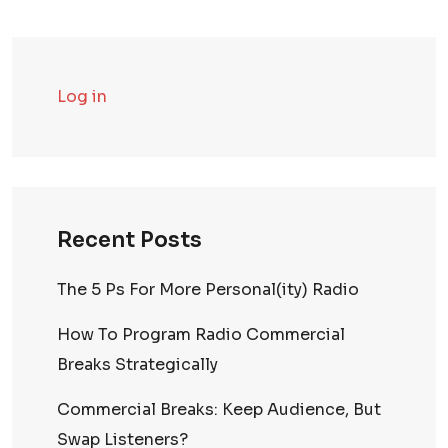
Log in
Recent Posts
The 5 Ps For More Personal(ity) Radio
How To Program Radio Commercial
Breaks Strategically
Commercial Breaks: Keep Audience, But
Swap Listeners?