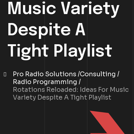
Music Variety
Despite A
Tight Playlist
Pro Radio Solutions
Consulting
Radio Programming
Rotations Reloaded: Ideas For Music
Variety Despite A Tight Playlist