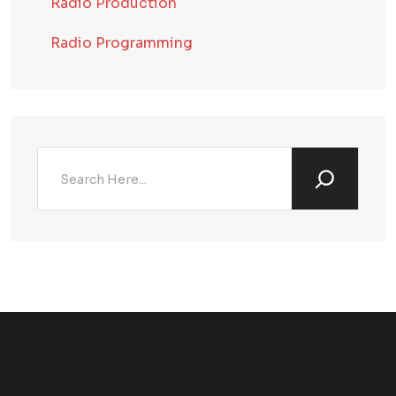
Radio Production
Radio Programming