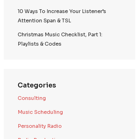
10 Ways To Increase Your Listener’s
Attention Span & TSL
Christmas Music Checklist, Part 1:
Playlists & Codes
Categories
Consulting
Music Scheduling
Personality Radio