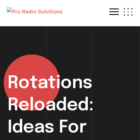
Rotations
Reloaded:
Ideas For