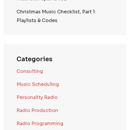
Christmas Music Checklist, Part 1:
Playlists & Codes
Categories
Consulting
Music Scheduling
Personality Radio
Radio Production
Radio Programming