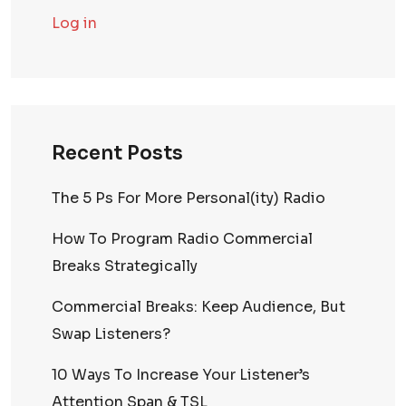
Log in
Recent Posts
The 5 Ps For More Personal(ity) Radio
How To Program Radio Commercial
Breaks Strategically
Commercial Breaks: Keep Audience, But
Swap Listeners?
10 Ways To Increase Your Listener’s
Attention Span & TSL