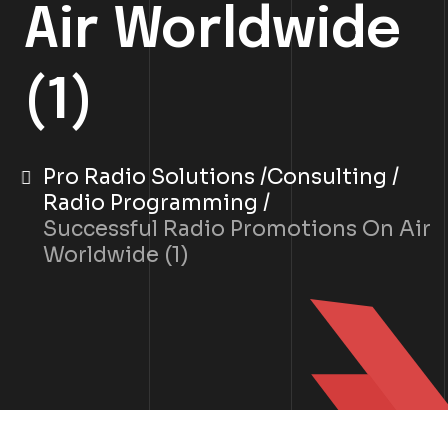
Air Worldwide
(1)
Pro Radio Solutions
Consulting
Radio Programming
Successful Radio Promotions On Air
Worldwide (1)