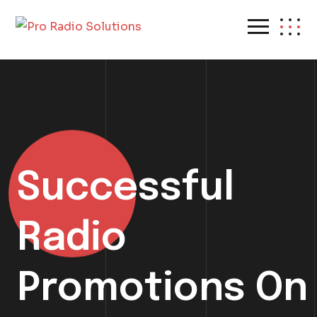
Successful
Radio
Promotions On