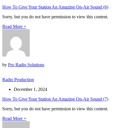
How To Give Your Station An Amazing On-Air Sound (6)
Sorry, but you do not have permission to view this content.
Read More
+
by
Pro Radio Solutions
Radio Production
December 1, 2024
How To Give Your Station An Amazing On-Air Sound (7)
Sorry, but you do not have permission to view this content.
Read More
+