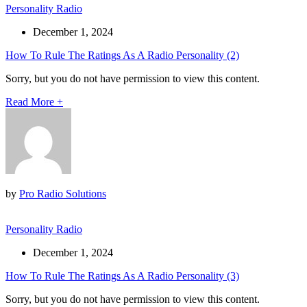
Personality Radio
December 1, 2024
How To Rule The Ratings As A Radio Personality (2)
Sorry, but you do not have permission to view this content.
Read More
+
by
Pro Radio Solutions
Personality Radio
December 1, 2024
How To Rule The Ratings As A Radio Personality (3)
Sorry, but you do not have permission to view this content.