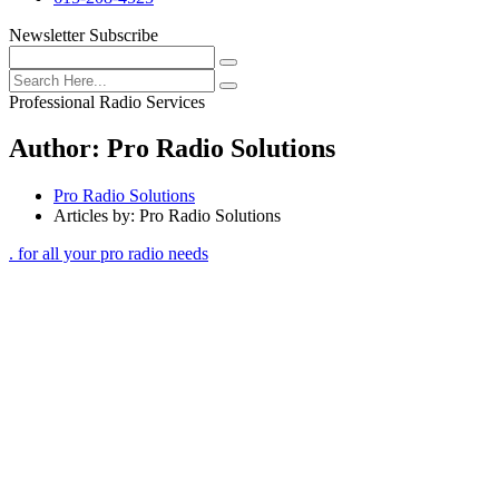
Newsletter Subscribe
Professional Radio Services
Author:
Pro Radio Solutions
Pro Radio Solutions
Articles by: Pro Radio Solutions
. for all your pro radio needs