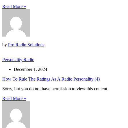
Read More
+
by
Pro Radio Solutions
Personality Radio
December 1, 2024
How To Rule The Ratings As A Radio Personality (4)
Sorry, but you do not have permission to view this content.
Read More
+