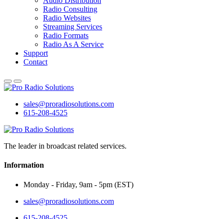
Audio Distribution
Radio Consulting
Radio Websites
Streaming Services
Radio Formats
Radio As A Service
Support
Contact
sales@proradiosolutions.com
615-208-4525
The leader in broadcast related services.
Information
Monday - Friday, 9am - 5pm (EST)
sales@proradiosolutions.com
615-208-4525