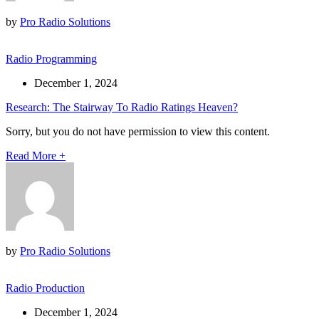
by
Pro Radio Solutions
Radio Programming
December 1, 2024
Research: The Stairway To Radio Ratings Heaven?
Sorry, but you do not have permission to view this content.
Read More
+
by
Pro Radio Solutions
Radio Production
December 1, 2024