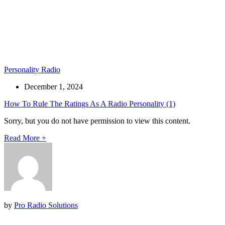
Personality Radio
December 1, 2024
How To Rule The Ratings As A Radio Personality (1)
Sorry, but you do not have permission to view this content.
Read More
+
by
Pro Radio Solutions