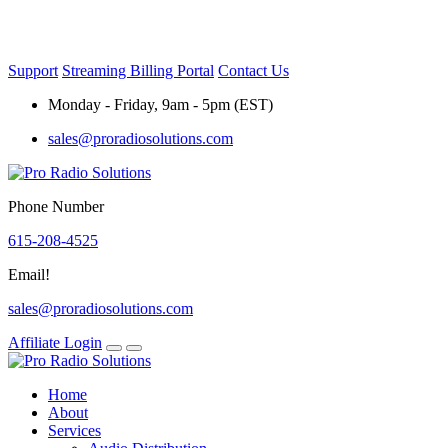
Skip
to
content
Support
Streaming Billing Portal
Contact Us
Monday - Friday, 9am - 5pm (EST)
sales@proradiosolutions.com
Phone Number
615-208-4525
Email!
sales@proradiosolutions.com
Affiliate Login
Home
About
Services